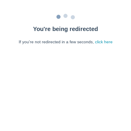
You're being redirected
If you're not redirected in a few seconds,
click here